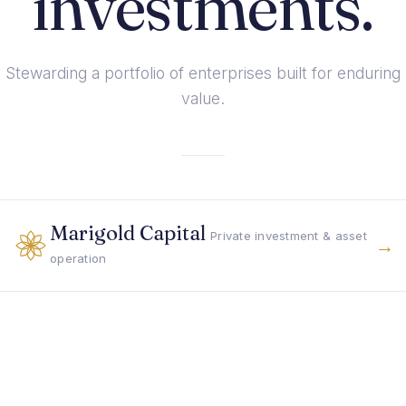
investments.
Stewarding a portfolio of enterprises built for enduring
value.
Marigold Capital
Private investment & asset
→
operation