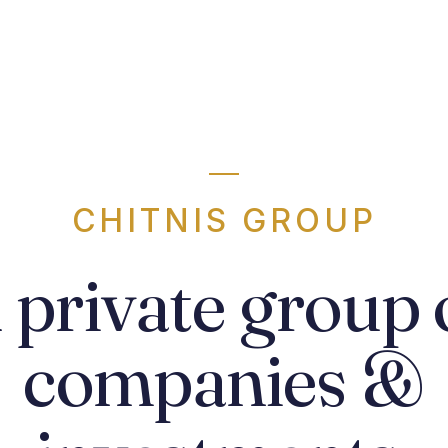
CHITNIS GROUP
 private group 
companies &